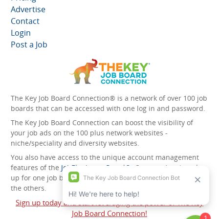
Advertise
Contact
Login
Post a Job
The Key Job Board Connection® is a network of over 100 job
boards that can be accessed with one log in and password.
The Key Job Board Connection can boost the visibility of
your job ads on the 100 plus network websites -
niche/speciality and diversity websites.
You also have access to the unique account management
features of the
JobElephant cPortal®
. Once you’ve signed
up for one job board, you automatically have access to all
the others.
Sign up today and start leveraging the power of The Key
Job Board Connection!