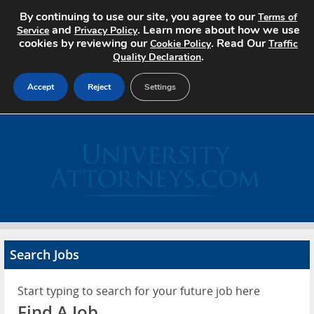
By continuing to use our site, you agree to our
Terms of
and
. Learn more about how we use
Service
Privacy Policy
cookies by reviewing our
. Read Our
Cookie Policy
Traffic
.
Quality Declaration
Accept
Reject
Settings
Home
Search Jobs
About
Pricing
Search Jobs
Advertise
Start typing to search for your future job here
Contact
Find A Job