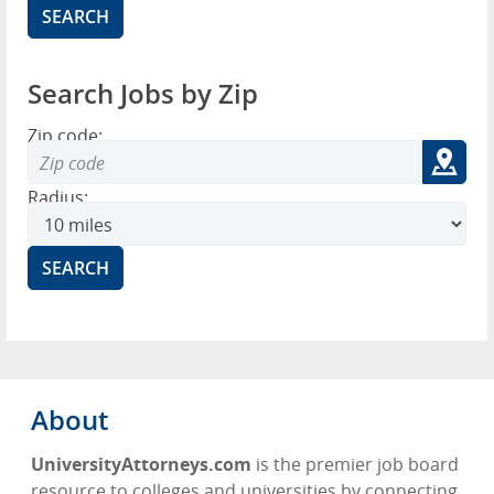
Search Jobs by Zip
Zip code:
Radius:
About
UniversityAttorneys.com
is the premier job board
resource to colleges and universities by connecting