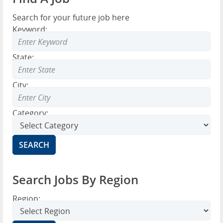
Search for your future job here
Keyword:
State:
City:
Category:
Search Jobs By Region
Region: