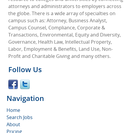
attorneys and administrators to employers across
the globe. There is a wide array of specialties on
campus such as: Attorney, Business Analyst,
Campus Counsel, Compliance, Corporate &
Transactions, Environmental, Equity and Diversity,
Governance, Health Law, Intellectual Property,
Labor, Employment & Benefits, Land Use, Non-
Profit and Charitable Giving and many others.
Follow Us
Navigation
Home
Search Jobs
About
Pricing