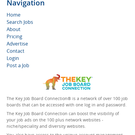
Navigation
Home
Search Jobs
About
Pricing
Advertise
Contact
Login
Post a Job
The Key Job Board Connection® is a network of over 100 job
boards that can be accessed with one log in and password.
The Key Job Board Connection can boost the visibility of
your job ads on the 100 plus network websites -
niche/speciality and diversity websites.
You also have access to the unique account management