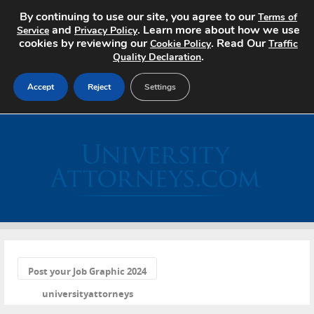
By continuing to use our site, you agree to our
Terms of
and
. Learn more about how we use
Service
Privacy Policy
cookies by reviewing our
. Read Our
Cookie Policy
Traffic
.
Quality Declaration
Accept
Reject
Settings
Home
Search Jobs
About
Pricing
«
Advertise
Post your Job Graphic 2024
universityattorneys
Contact