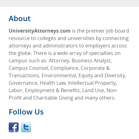
About
UniversityAttorneys.com
is the premier job board
resource to colleges and universities by connecting
attorneys and administrators to employers across
the globe. There is a wide array of specialties on
campus such as: Attorney, Business Analyst,
Campus Counsel, Compliance, Corporate &
Transactions, Environmental, Equity and Diversity,
Governance, Health Law, Intellectual Property,
Labor, Employment & Benefits, Land Use, Non-
Profit and Charitable Giving and many others.
Follow Us